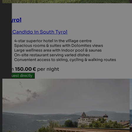
Il Tyrol
San Candido in South Tyrol
4-star superior hotel in the village centre
Spacious rooms & suites with Dolomites views
Large wellness area with indoor pool & saunas
On-site restaurant serving varied dishes
Convenient access to skiing, cycling & walking routes
from
150.00 €
per night
Request directly