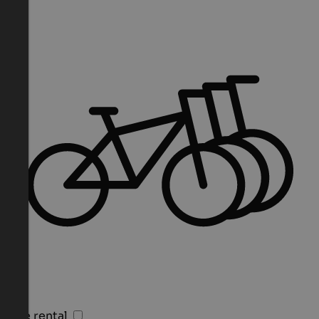
Bike rental