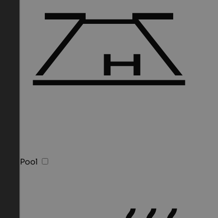
Sky Pool