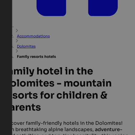
Accommodations
Dolomites
Family resorts hotels
Family hotel in the
Dolomites - mountain
resorts for children &
parents
Discover family-friendly hotels in the Dolomites!
With breathtaking alpine landscapes,
adventure-