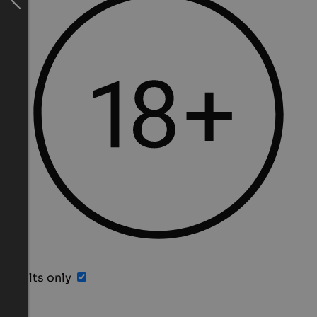
Adults only