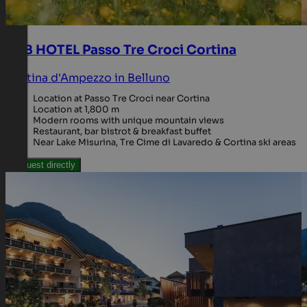
B&B HOTEL Passo Tre Croci Cortina
Cortina d'Ampezzo in Belluno
Location at Passo Tre Croci near Cortina
Location at 1,800 m
Modern rooms with unique mountain views
Restaurant, bar bistrot & breakfast buffet
Near Lake Misurina, Tre Cime di Lavaredo & Cortina ski areas
Request directly