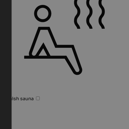
Finnish sauna