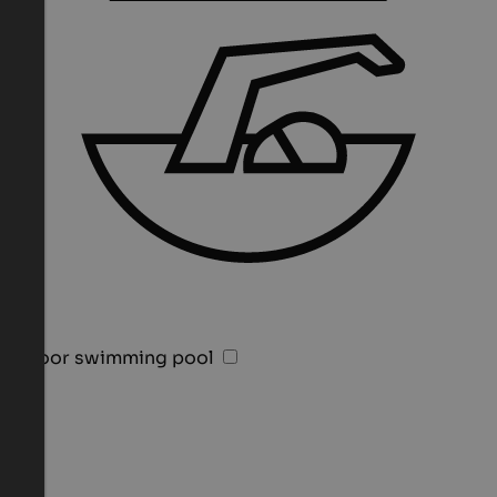
Indoor swimming pool