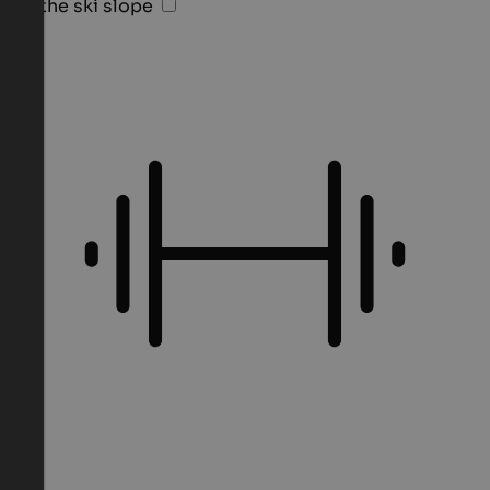
On the ski slope