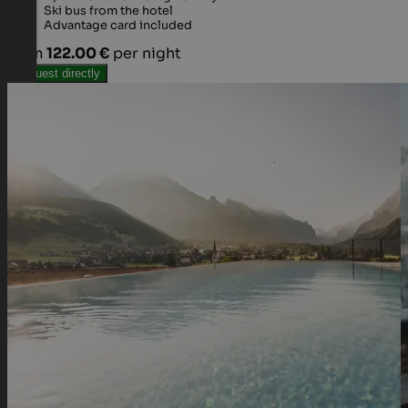
Ski bus from the hotel
Advantage card included
from
122.00 €
per night
Request directly