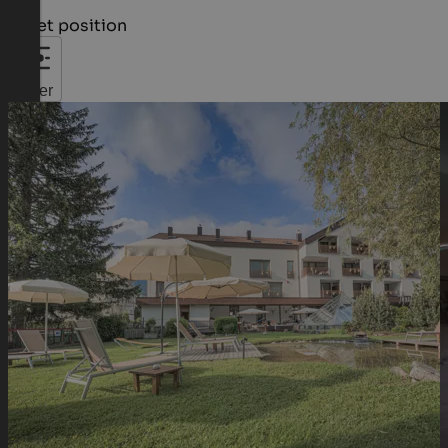
Quiet position
Filter