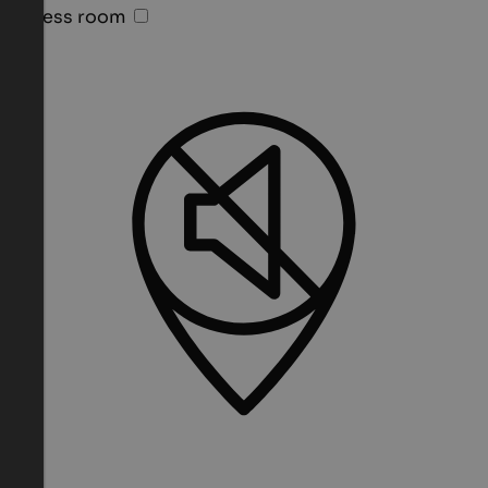
Fitness room