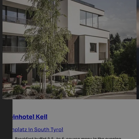
Alpinhotel Keil
Kronplatz in South Tyrol