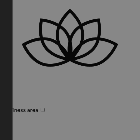
Wellness area