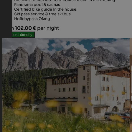
Breakfast buffet & 5- to 6-course menu in the evening
Panorama pool & saunas
Certified bike guide in the house
Ski pass service & free ski bus
Holidaypass Olang
from
102.00 €
per night
Request directly