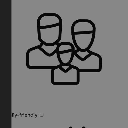
Family-friendly