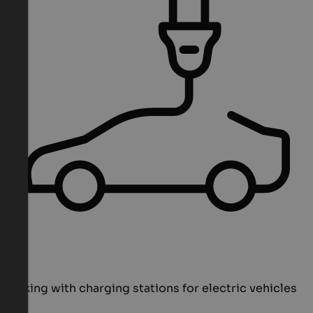
Parking with charging stations for electric vehicles