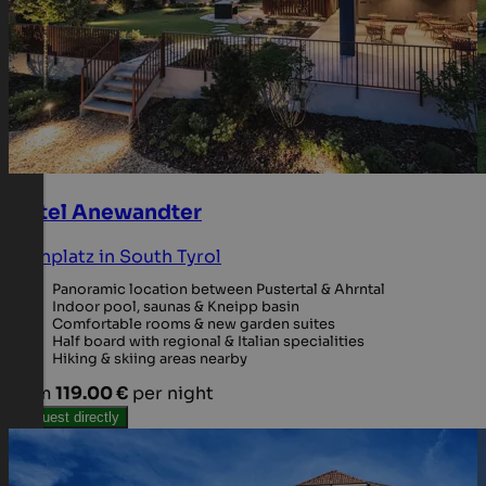
Hotel Anewandter
Kronplatz in South Tyrol
Panoramic location between Pustertal & Ahrntal
Indoor pool, saunas & Kneipp basin
Comfortable rooms & new garden suites
Half board with regional & Italian specialities
Hiking & skiing areas nearby
from
119.00 €
per night
Request directly