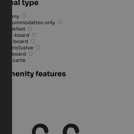
Meal type
Any
Accommodation only
Breakfast
Half-board
Full-board
All-Inclusive
3/4 board
À la carte
Amenity features