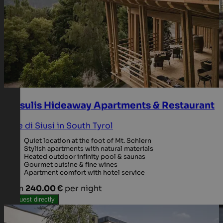
Presulis Hideaway Apartments & Restaurant
Alpe di Siusi in South Tyrol
Quiet location at the foot of Mt. Schlern
Stylish apartments with natural materials
Heated outdoor infinity pool & saunas
Gourmet cuisine & fine wines
Apartment comfort with hotel service
from
240.00 €
per night
Request directly