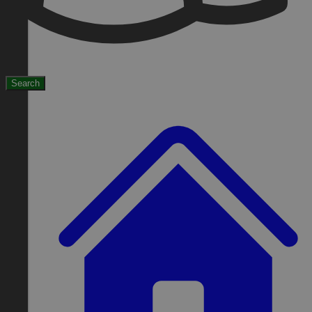
Search