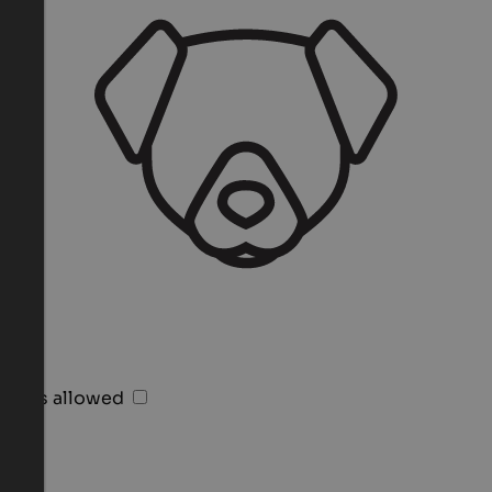
Pets allowed