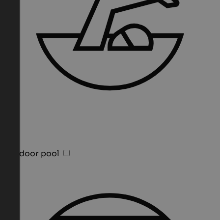
Outdoor pool