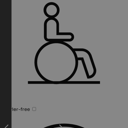
Barrier-free