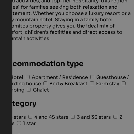
filled activities
, and top-tier hospitality, this region
is ideal for families seeking both
relaxation and
excitement
. Whether you choose a luxury resort or a
cosy mountain hotel: Staying in a family hotel
Dolomites property gives you
the ideal mix
of
comfort, children’s facilities and direct access to
mountain activities.
Accommodation type
Hotel
Apartment / Residence
Guesthouse /
Boarding house
Bed & Breakfast
Farm stay
Camping
Chalet
Category
5 stars
4 and 4S stars
3 and 3S stars
2
stars
1 star