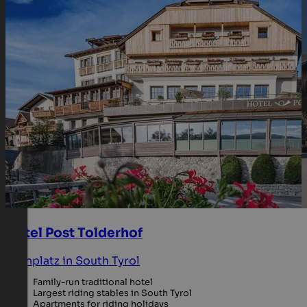
Hotel Post Tolderhof
Kronplatz in South Tyrol
Family-run traditional hotel
Largest riding stables in South Tyrol
Apartments for riding holidays