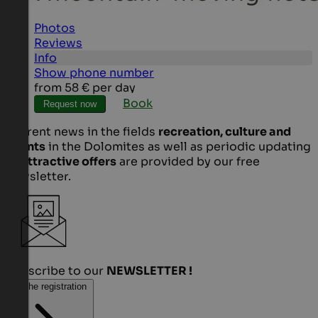
Photos
Reviews
Info
Show phone number
from
58 €
per day
Book
Request now
Current news in the fields
recreation, culture and
events
in the Dolomites as well as periodic updating
of
attractive offers
are provided by our free
newsletter.
Subscribe to our
NEWSLETTER !
To the registration