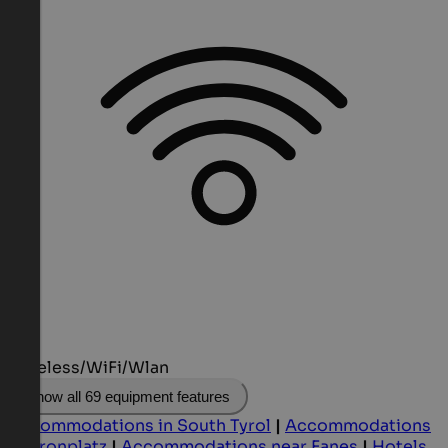
Wireless/WiFi/Wlan
Show all 69 equipment features
Accommodations in South Tyrol
|
Accommodations
at Kronplatz
|
Accommodations near Fanes
|
Hotels