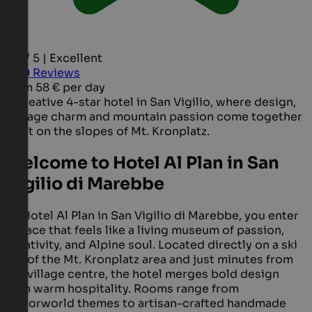
4.6 / 5 | Excellent
400
Reviews
from
58 €
per day
A creative 4-star hotel in San Vigilio, where design,
vintage charm and mountain passion come together
right on the slopes of Mt. Kronplatz.
Welcome to Hotel Al Plan in San
Vigilio di Marebbe
At Hotel Al Plan in San Vigilio di Marebbe, you enter
a place that feels like a living museum of passion,
creativity, and Alpine soul. Located directly on a ski
run of the Mt. Kronplatz area and just minutes from
the village centre, the hotel merges bold design
with warm hospitality. Rooms range from
Motorworld themes to artisan-crafted handmade