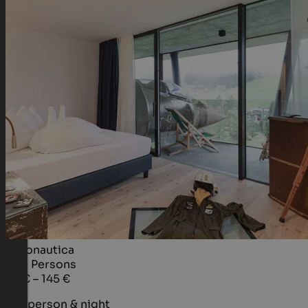
Aeronautica
1 - 2
Persons
95 € – 145 €
per person & night