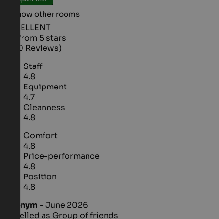
Show other rooms
EXCELLENT
4.6 from 5 stars
(400 Reviews)
Staff
4.8
Equipment
4.7
Cleanness
4.8
Comfort
4.8
Price-performance
4.8
Position
4.8
Anonym
- June 2026
travelled as Group of friends