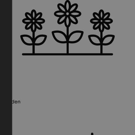
Garden