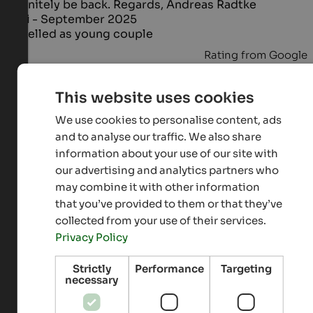
definitely be back. Regards, Andreas Radtke
Taxi
- September 2025
travelled as young couple
Rating from Google
Excellent
5 from 5 stars
This website uses cookies
The hotel is in a great location, clean, welcoming,
We use cookies to personalise content, ads
and well-maintained. The food is good, and the staff
and to analyse our traffic. We also share
is incredibly kind and welcoming. Teodora, Maurizio,
information about your use of our site with
and their son Max immediately made us feel at home,
our advertising and analytics partners who
and if you're a car enthusiast, you'll find a perfect
may combine it with other information
environment for you and your fellow carers. The pool
and wellness area are lovely. A special thanks to
that you’ve provided to them or that they’ve
Maurizio for the wonderful tour and his kindness.
collected from your use of their services.
You'll be our go-to, and we hope to return soon!
Privacy Policy
Laura
- September 2025
travelled as Family with small kids
Strictly
Performance
Targeting
necessary
Rating from Google
Excellent