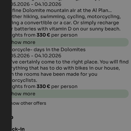
29.05.2026 - 04.10.2026
The fine Dolomite mountain air at the Al Plan...
whether hiking, swimming, cycling, motorcycling,
driving a convertible or a car. Or simply recharge
your batteries with vitamin D on our sunny beach.
4 Nights from
330 €
per person
Show more
Motorcycle- days in the Dolomites
29.05.2026 - 04.10.2026
You've certainly come to the right place. You will find
everything that has to do with bikes in our house,
even the rooms have been made for you
motorcyclists.
4 Nights from
330 €
per person
Show more
Show other offers
Info
Check-in