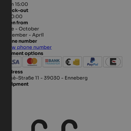
from 15:00
Check-out
to 10:00
Open from
June - October
December - April
Phone number
Show phone number
Payment options
Address
Ciasè-Straße 11 - 39030 - Enneberg
Equipment