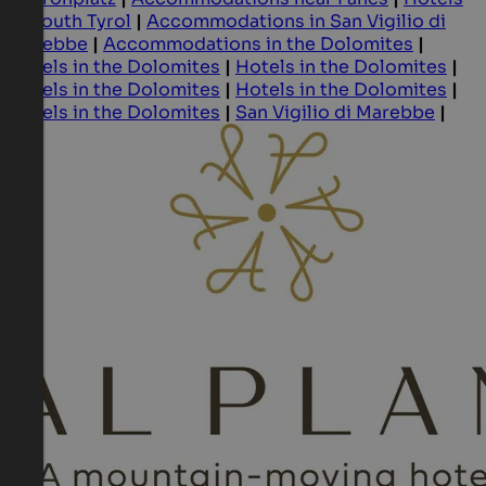
in South Tyrol
|
Accommodations in San Vigilio di
Marebbe
|
Accommodations in the Dolomites
|
Hotels in the Dolomites
|
Hotels in the Dolomites
|
Hotels in the Dolomites
|
Hotels in the Dolomites
|
Hotels in the Dolomites
|
San Vigilio di Marebbe
|