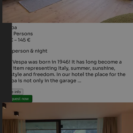
Vespa
1 - 2
Persons
95 € – 145 €
per person & night
The Vespa was born in 1946! It has long become a
cult item representing Italy, summer, sunshine,
lifestyle and freedom. In our hotel the place for the
Vespa is not only in the garage …
More info
Request now