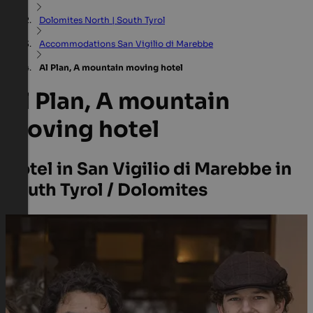
Dolomites North | South Tyrol
Accommodations San Vigilio di Marebbe
Al Plan, A mountain moving hotel
Al Plan, A mountain
moving hotel
Hotel in San Vigilio di Marebbe in
South Tyrol / Dolomites