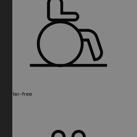
Barrier-free