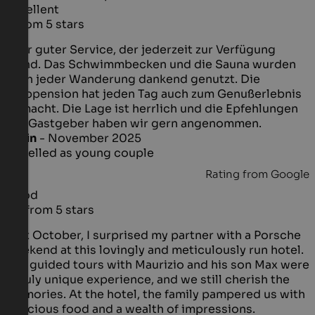
Excellent
5 from 5 stars
Sehr guter Service, der jederzeit zur Verfügung
stand. Das Schwimmbecken und die Sauna wurden
nach jeder Wanderung dankend genutzt. Die
Halbpension hat jeden Tag auch zum Genußerlebnis
gemacht. Die Lage ist herrlich und die Epfehlungen
der Gastgeber haben wir gern angenommen.
Karin
- November 2025
travelled as young couple
Rating from Google
Good
3.2 from 5 stars
Last October, I surprised my partner with a Porsche
weekend at this lovingly and meticulously run hotel.
The guided tours with Maurizio and his son Max were
a truly unique experience, and we still cherish the
memories. At the hotel, the family pampered us with
delicious food and a wealth of impressions.