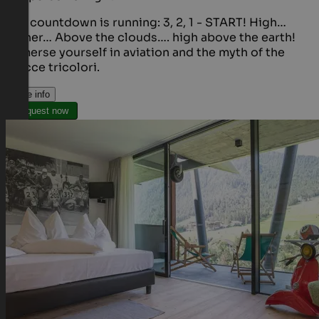
The countdown is running: 3, 2, 1 - START! High…
higher… Above the clouds…. high above the earth!
Immerse yourself in aviation and the myth of the
Frecce tricolori.
More info
Request now