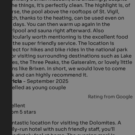
all the things, it's perfectly clean. The highlight is, of
course, the pool above the rooftops of St. Vigil,
which, thanks to the heating, can be used even on
bad days. You can then warm up again in the
whirlpool and sauna right afterward. Also
particularly worth mentioning is the excellent food
and the super friendly service. The location is
perfect for hikes and bike rides in the national park
or for visiting surrounding destinations such as Lake
Braies, the Three Peaks, the Gaiseralm, or lovely little
towns like Brixen. In short, we would love to come
back and can highly recommend it.
Patricia
- September 2025
travelled as young couple
Rating from Google
Excellent
5 from 5 stars
A fantastic location for visiting the Dolomites. A
family-run hotel with such friendly staff, you'll