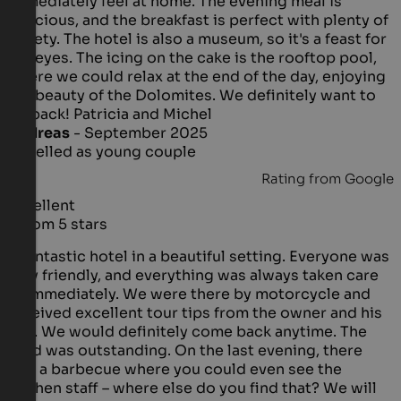
immediately feel at home. The evening meal is
delicious, and the breakfast is perfect with plenty of
variety. The hotel is also a museum, so it's a feast for
the eyes. The icing on the cake is the rooftop pool,
where we could relax at the end of the day, enjoying
the beauty of the Dolomites. We definitely want to
go back! Patricia and Michel
Andreas
- September 2025
travelled as young couple
Rating from Google
Excellent
5 from 5 stars
A fantastic hotel in a beautiful setting. Everyone was
very friendly, and everything was always taken care
of immediately. We were there by motorcycle and
received excellent tour tips from the owner and his
son. We would definitely come back anytime. The
food was outstanding. On the last evening, there
was a barbecue where you could even see the
kitchen staff – where else do you find that? We will