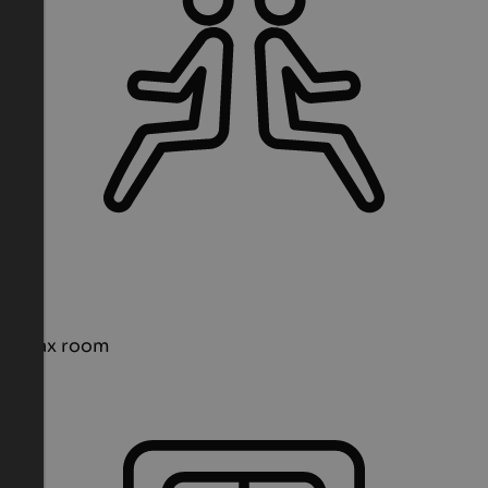
Relax room