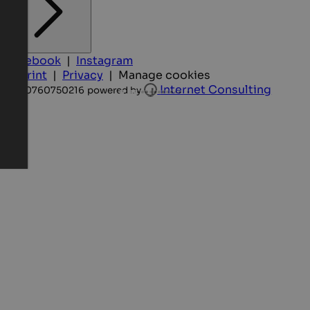
Facebook
|
Instagram
Imprint
|
Privacy
|
Manage cookies
Internet Consulting
IT-00760750216
powered by