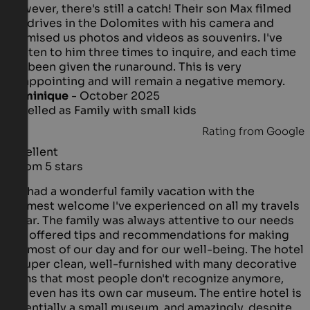
However, there's still a catch! Their son Max filmed
the drives in the Dolomites with his camera and
promised us photos and videos as souvenirs. I've
written to him three times to inquire, and each time
I've been given the runaround. This is very
disappointing and will remain a negative memory.
Dominique
- October 2025
travelled as Family with small kids
Rating from Google
Excellent
5 from 5 stars
We had a wonderful family vacation with the
warmest welcome I've experienced on all my travels
so far. The family was always attentive to our needs
and offered tips and recommendations for making
the most of our day and for our well-being. The hotel
is super clean, well-furnished with many decorative
items that most people don't recognize anymore,
and even has its own car museum. The entire hotel is
essentially a small museum, and amazingly, despite