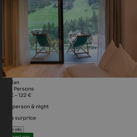
Al Plan
1 - 2
Persons
95 € – 122 €
per person & night
It's a surprice
More info
Request now