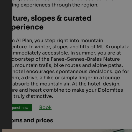
driving experiences through the region.
Nature, slopes & curated
experience
From Al Plan, you step right into mountain
adventure. In winter, slopes and lifts of Mt. Kronplatz
are immediately accessible. In summer, you are at
the doorstep of the Fanes-Sennes-Braies Nature
Park, mountain trails, bike routes and alpine paths.
The hotel encourages spontaneous decisions: go for
a swim, a drive, a hike or simply linger in a lounge
and absorb the mountain air. At the hotel, design,
nature and heart combine to make your Dolomites
stay truly distinctive.
Book
Request now
Rooms and prices