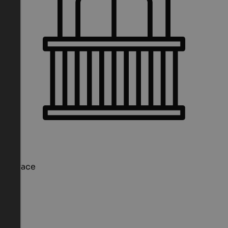
Terrace