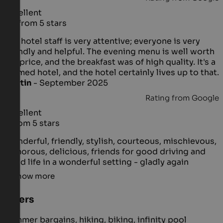
Excellent
4.8 from 5 stars
The hotel staff is very attentive; everyone is very
friendly and helpful. The evening menu is well worth
the price, and the breakfast was of high quality. It's a
themed hotel, and the hotel certainly lives up to that.
Martin
- September 2025
Rating from Google
Excellent
5 from 5 stars
Wonderful, friendly, stylish, courteous, mischievous,
humorous, delicious, friends for good driving and
good life in a wonderful setting - gladly again
Show more
Offers
Summer bargains, hiking, biking, infinity pool