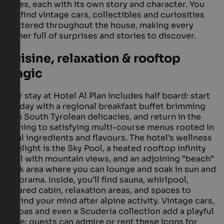
styles, each with its own story and character. You
will find vintage cars, collectibles and curiosities
scattered throughout the house, making every
corner full of surprises and stories to discover.
Cuisine, relaxation & rooftop
magic
Your stay at Hotel Al Plan includes half board: start
the day with a regional breakfast buffet brimming
with South Tyrolean delicacies, and return in the
evening to satisfying multi-course menus rooted in
local ingredients and flavours. The hotel’s wellness
highlight is the Sky Pool, a heated rooftop infinity
pool with mountain views, and an adjoining “beach”
deck area where you can lounge and soak in sun and
panorama. Inside, you’ll find sauna, whirlpool,
infrared cabin, relaxation areas, and spaces to
unwind your mind after alpine activity. Vintage cars,
Vespas and even a Scuderia collection add a playful
edge: guests can admire or rent these icons for