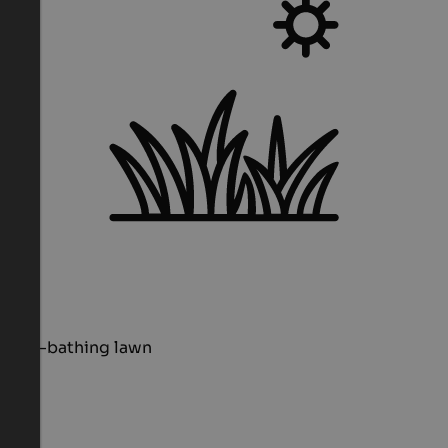
Sun-bathing lawn