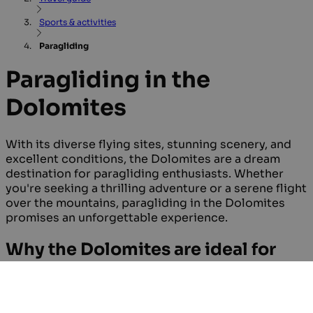
Sports & activities
Paragliding
Paragliding in the
Dolomites
With its diverse flying sites, stunning scenery, and
excellent conditions, the Dolomites are a dream
destination for paragliding enthusiasts. Whether
you're seeking a thrilling adventure or a serene flight
over the mountains, paragliding in the Dolomites
promises an unforgettable experience.
Why the Dolomites are ideal for
paragliding
The Dolomites provide stunning aerial views and