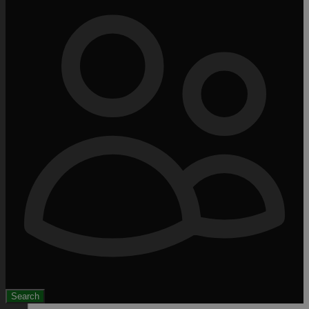
Search