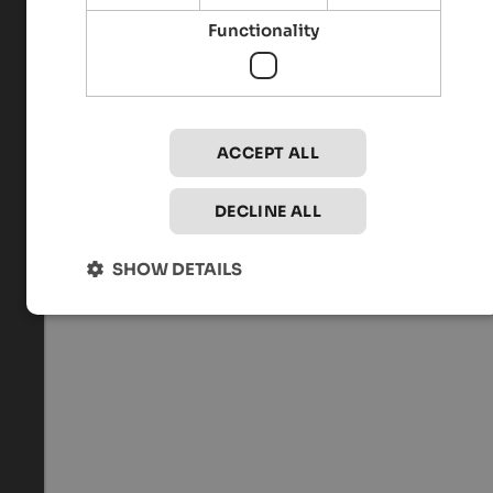
Functionality
ACCEPT ALL
DECLINE ALL
SHOW DETAILS