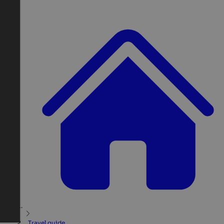
Travel guide