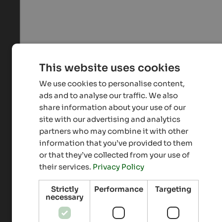
This website uses cookies
We use cookies to personalise content,
ads and to analyse our traffic. We also
share information about your use of our
site with our advertising and analytics
partners who may combine it with other
information that you’ve provided to them
or that they’ve collected from your use of
their services.
Privacy Policy
Strictly
Performance
Targeting
necessary